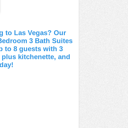
g to Las Vegas? Our
Bedroom 3 Bath Suites
 to 8 guests with 3
, plus kitchenette, and
oday!