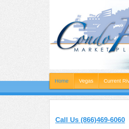
Home
Vegas
Current Ri
Call Us (866)469-6060