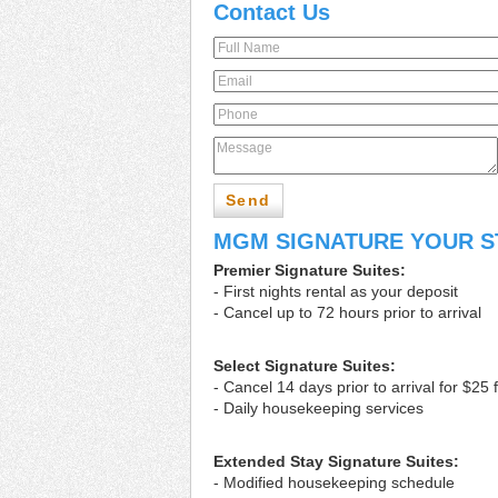
Contact Us
Send
MGM SIGNATURE YOUR S
Premier Signature Suites:
- First nights rental as your deposit
- Cancel up to 72 hours prior to arrival
Select Signature Suites:
- Cancel 14 days prior to arrival for $25 
- Daily housekeeping services
Extended Stay Signature Suites:
- Modified housekeeping schedule