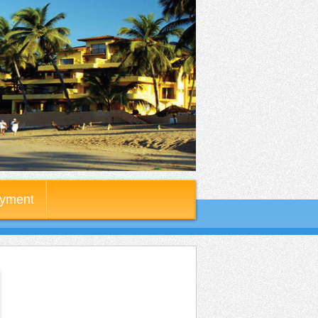
yment