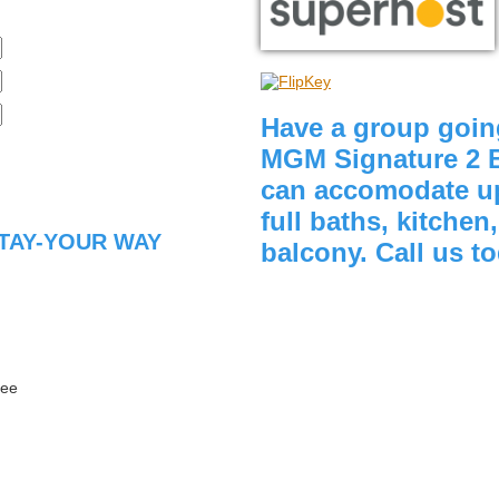
Have a group goin
MGM Signature 2 
can accomodate up
full baths, kitchen
TAY-YOUR WAY
balcony. Call us t
fee