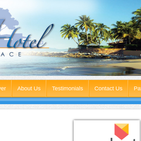
ver
About Us
Testimonials
Contact Us
Pa